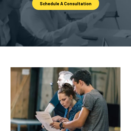
Schedule A Consultation