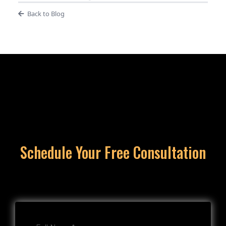
Back to Blog
Schedule Your Free Consultation