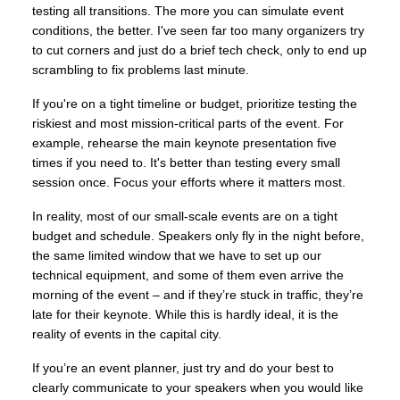
testing all transitions. The more you can simulate event
conditions, the better. I've seen far too many organizers try
to cut corners and just do a brief tech check, only to end up
scrambling to fix problems last minute.
If you're on a tight timeline or budget, prioritize testing the
riskiest and most mission-critical parts of the event. For
example, rehearse the main keynote presentation five
times if you need to. It's better than testing every small
session once. Focus your efforts where it matters most.
In reality, most of our small-scale events are on a tight
budget and schedule. Speakers only fly in the night before,
the same limited window that we have to set up our
technical equipment, and some of them even arrive the
morning of the event – and if they’re stuck in traffic, they’re
late for their keynote. While this is hardly ideal, it is the
reality of events in the capital city.
If you’re an event planner, just try and do your best to
clearly communicate to your speakers when you would like