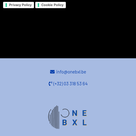
Privacy Policy
Cookie Policy
info@onebxl.be
(+32) 03 318 53 64