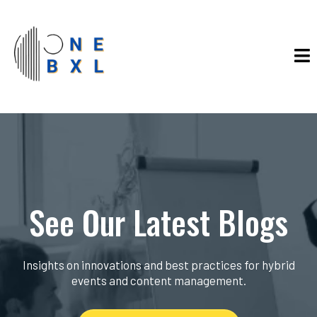
See Our Latest Blogs
Insights on innovations and best practices for hybrid
events and content management.