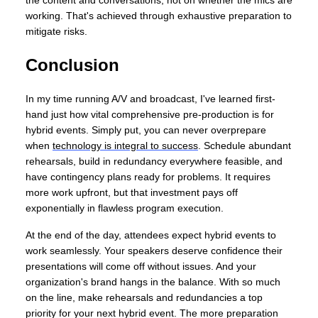
working. That's achieved through exhaustive preparation to
mitigate risks.
Conclusion
In my time running A/V and broadcast, I've learned first-
hand just how vital comprehensive pre-production is for
hybrid events. Simply put, you can never overprepare
when
technology is integral to success
. Schedule abundant
rehearsals, build in redundancy everywhere feasible, and
have contingency plans ready for problems. It requires
more work upfront, but that investment pays off
exponentially in flawless program execution.
At the end of the day, attendees expect hybrid events to
work seamlessly. Your speakers deserve confidence their
presentations will come off without issues. And your
organization's brand hangs in the balance. With so much
on the line, make rehearsals and redundancies a top
priority for your next hybrid event. The more preparation