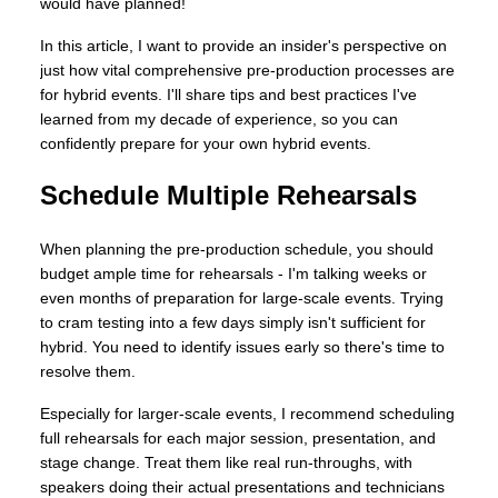
would have planned!
In this article, I want to provide an insider's perspective on
just how vital comprehensive pre-production processes are
for hybrid events. I'll share tips and best practices I've
learned from my decade of experience, so you can
confidently prepare for your own hybrid events.
Schedule Multiple Rehearsals
When planning the pre-production schedule, you should
budget ample time for rehearsals - I'm talking weeks or
even months of preparation for large-scale events. Trying
to cram testing into a few days simply isn't sufficient for
hybrid. You need to identify issues early so there's time to
resolve them.
Especially for larger-scale events, I recommend scheduling
full rehearsals for each major session, presentation, and
stage change. Treat them like real run-throughs, with
speakers doing their actual presentations and technicians