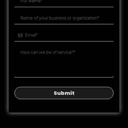
Submit