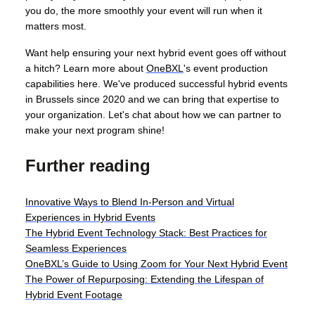
you do, the more smoothly your event will run when it
matters most.
Want help ensuring your next hybrid event goes off without
a hitch? Learn more about
OneBXL
's event production
capabilities here. We've produced successful hybrid events
in Brussels since 2020 and we can bring that expertise to
your organization. Let's chat about how we can partner to
make your next program shine!
Further reading
Innovative Ways to Blend In-Person and Virtual
Experiences in Hybrid Events
The Hybrid Event Technology Stack: Best Practices for
Seamless Experiences
OneBXL’s Guide to Using Zoom for Your Next Hybrid Event
The Power of Repurposing: Extending the Lifespan of
Hybrid Event Footage