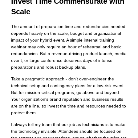
Invest Time Commensurate with
Scale
The amount of preparation time and redundancies needed
depends heavily on the scale, budget and organizational
impact of your hybrid event. A simple internal training
webinar may only require an hour of rehearsal and basic
redundancies. But a revenue-driving product launch, media
event, or large conference deserves days of intense
preparations and robust backup plans.
Take a pragmatic approach - don't over-engineer the
technical setup and contingency plans for a low-risk event.
But for mission-critical programs, go above and beyond.
Your organization's brand reputation and business results
are on the line, so invest the time and resources needed to
protect them.
I always tell my team that our job as technicians is to make
the technology invisible. Attendees should be focused on
the content and conversations, not on whether the mics are