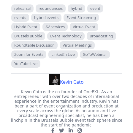
rehearsal
redundancies
hybrid
event
events
hybrid events
Event Streaming
Hybrid Event
AV services
Virtual Event
Brussels Bubble
Event Technology
Broadcasting
Roundtable Discussion
Virtual Meetings
Zoom for Events
LinkedIn Live
GoToWebinar
YouTube Live
Kevin Cato
Kevin Cato is the co-founder of OneBXL. As an
entrepreneur with over two decades of international
experience in the entertainment industry, Kevin has
been a part of event organization and production at
every scale across the globe. As an audio and live
broadcast engineering specialist, he has been a
linchpin in the Brussels Bubble event tech sphere since
the start of the pandemic.