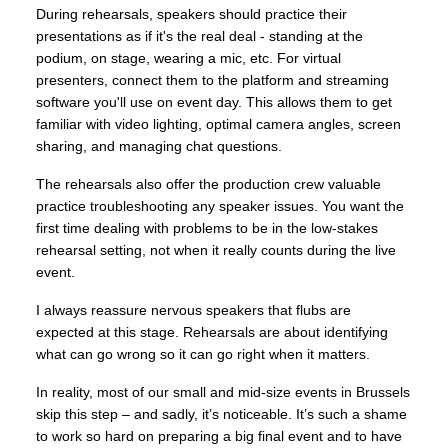
During rehearsals, speakers should practice their
presentations as if it's the real deal - standing at the
podium, on stage, wearing a mic, etc. For virtual
presenters, connect them to the platform and streaming
software you'll use on event day. This allows them to get
familiar with video lighting, optimal camera angles, screen
sharing, and managing chat questions.
The rehearsals also offer the production crew valuable
practice troubleshooting any speaker issues. You want the
first time dealing with problems to be in the low-stakes
rehearsal setting, not when it really counts during the live
event.
I always reassure nervous speakers that flubs are
expected at this stage. Rehearsals are about identifying
what can go wrong so it can go right when it matters.
In reality, most of our small and mid-size events in Brussels
skip this step – and sadly, it’s noticeable. It’s such a shame
to work so hard on preparing a big final event and to have