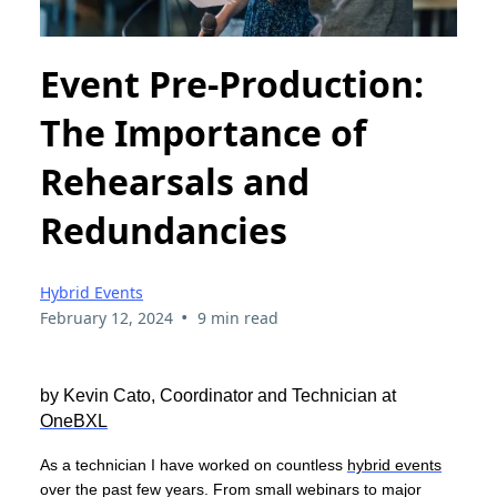
Event Pre-Production:
The Importance of
Rehearsals and
Redundancies
Hybrid Events
•
February 12, 2024
9 min read
by Kevin Cato, Coordinator and Technician at
OneBXL
As a technician I have worked on countless
hybrid events
over the past few years. From small webinars to major