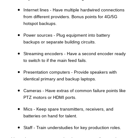
Internet lines - Have multiple hardwired connections
from different providers. Bonus points for 4G/5G
hotspot backups.
Power sources - Plug equipment into battery
backups or separate building circuits.
Streaming encoders - Have a second encoder ready
to switch to if the main feed fails.
Presentation computers - Provide speakers with
identical primary and backup laptops.
Cameras - Have extras of common failure points like
PTZ motors or HDMI ports.
Mics - Keep spare transmitters, receivers, and
batteries on hand for talent.
Staff - Train understudies for key production roles.