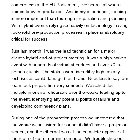
conferences at the EU Parliament, I've seen it all when it
comes to event production. And in my experience, nothing
is more important than thorough preparation and planning.
With hybrid events relying so heavily on technology, having
rock-solid pre-production processes in place is absolutely
critical for success.
Just last month, I was the lead technician for a major
client's hybrid end-of-project meeting. It was a high-stakes
event with hundreds of virtual attendees and over 70 in-
person guests. The stakes were incredibly high, as any
tech issues could damage their brand. Needless to say, our
team took preparation very seriously. We scheduled
multiple intensive rehearsals over the weeks leading up to
the event, identifying any potential points of failure and
developing contingency plans.
During one of the preparation process we uncovered that
the venue wasn’t wired for sound, it didn’t have a projector
screen, and the ethernet was at the complete opposite of
the room of our streaming computer. We troubleshooted