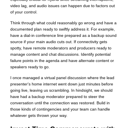
video lag, and audio issues can happen due to factors out
of your control.
Think through what could reasonably go wrong and have a
documented plan ready to swiftly address it. For example,
have a dial-in conference line prepared as a backup sound
source if your main audio cuts out. If connectivity gets
spotty, have remote moderators and producers ready to
manage content and chat discussions. Identify potential
failure points in the agenda and have alternate content or
speakers ready to go.
I once managed a virtual panel discussion where the lead
presenter's home internet went down just minutes before
going live, leaving us scrambling. In hindsight, we should
have had a backup moderator prepared to steer the
conversation until the connection was restored. Build in
those kinds of contingencies and your team can handle
whatever gets thrown your way.